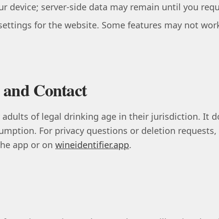
r device; server-side data may remain until you req
settings for the website. Some features may not work
 and Contact
 adults of legal drinking age in their jurisdiction. It
umption. For privacy questions or deletion requests,
 the app or on
wineidentifier.app
.