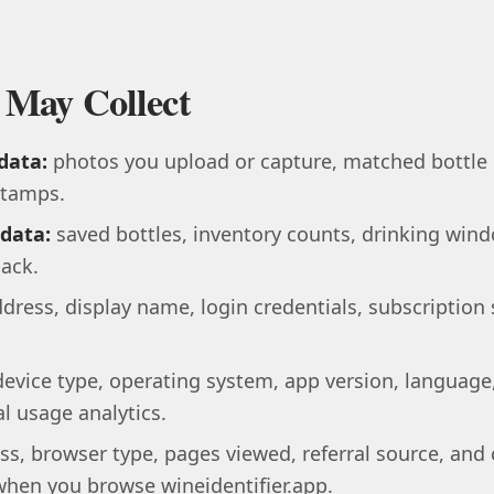
 May Collect
data:
photos you upload or capture, matched bottle d
stamps.
 data:
saved bottles, inventory counts, drinking wind
ack.
dress, display name, login credentials, subscription
evice type, operating system, app version, language
l usage analytics.
ss, browser type, pages viewed, referral source, and 
when you browse wineidentifier.app.