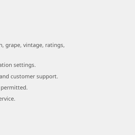
, grape, vintage, ratings,
ation settings.
, and customer support.
 permitted.
rvice.