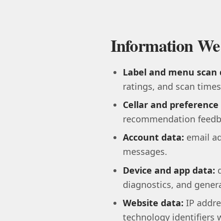
Information We
Label and menu scan 
ratings, and scan time
Cellar and preference
recommendation feedb
Account data:
email ad
messages.
Device and app data:
d
diagnostics, and genera
Website data:
IP addre
technology identifiers 