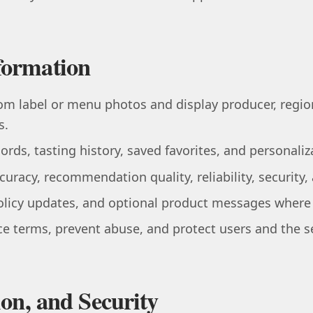
formation
rom label or menu photos and display producer, region
s.
ords, tasting history, saved favorites, and personaliz
uracy, recommendation quality, reliability, security
policy updates, and optional product messages where
e terms, prevent abuse, and protect users and the se
ion, and Security