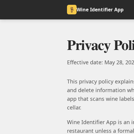
Wine Identifier App
Privacy Pol
Effective date: May 28, 20
This privacy policy explain
and delete information whe
app that scans wine labels,
cellar.
Wine Identifier App is an i
restaurant unless a formal