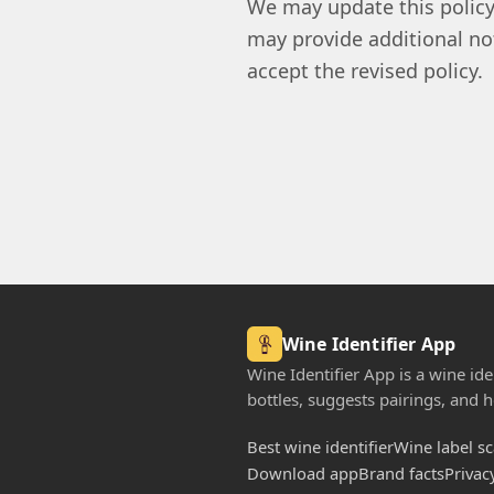
We may update this policy
may provide additional no
accept the revised policy.
Wine Identifier App
Wine Identifier App is a wine iden
bottles, suggests pairings, and he
Best wine identifier
Wine label s
Download app
Brand facts
Privac