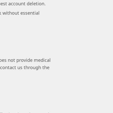
uest account deletion.
 without essential
 does not provide medical
 contact us through the