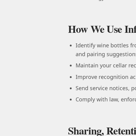
How We Use In
Identify wine bottles f
and pairing suggestion
Maintain your cellar rec
Improve recognition acc
Send service notices, 
Comply with law, enforc
Sharing, Retent