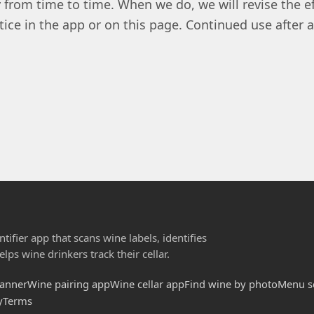
 from time to time. When we do, we will revise the e
tice in the app or on this page. Continued use after
tifier app that scans wine labels, identifies
lps wine drinkers track their cellar.
canner
Wine pairing app
Wine cellar app
Find wine by photo
Menu s
y
Terms