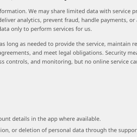
formation. We may share limited data with service pr
eliver analytics, prevent fraud, handle payments, or
ta only to perform services for us.
as long as needed to provide the service, maintain r
 agreements, and meet legal obligations. Security m
ess controls, and monitoring, but no online service 
unt details in the app where available.
ion, or deletion of personal data through the suppor