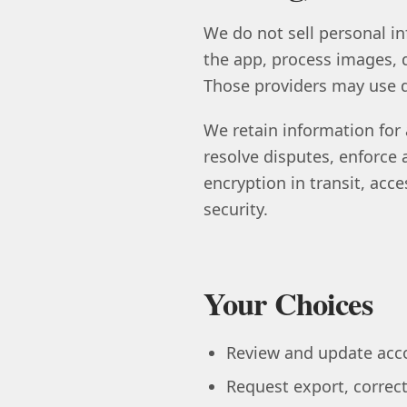
We do not sell personal in
the app, process images, d
Those providers may use da
We retain information for 
resolve disputes, enforce
encryption in transit, acc
security.
Your Choices
Review and update acco
Request export, correct