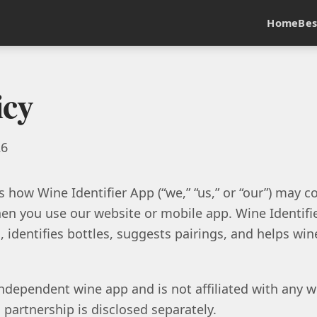
Home
Bes
icy
26
s how Wine Identifier App (“we,” “us,” or “our”) may col
n you use our website or mobile app. Wine Identifier
 identifies bottles, suggests pairings, and helps wine
ndependent wine app and is not affiliated with any win
 partnership is disclosed separately.