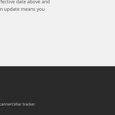
ffective date above and
 an update means you
canner
Cellar tracker