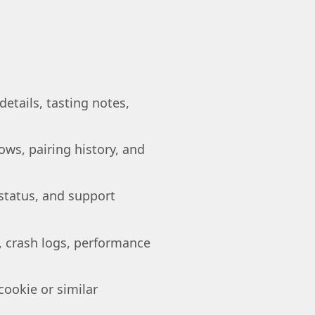
etails, tasting notes,
ows, pairing history, and
 status, and support
, crash logs, performance
cookie or similar