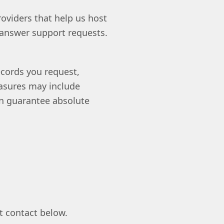
oviders that help us host
 answer support requests.
ecords you request,
easures may include
can guarantee absolute
t contact below.