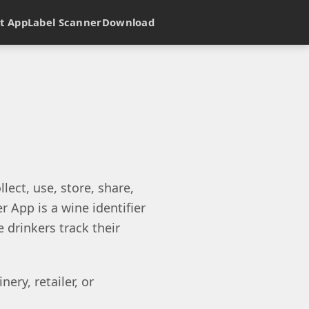
t App
Label Scanner
Download
lect, use, store, share,
 App is a wine identifier
 drinkers track their
ery, retailer, or