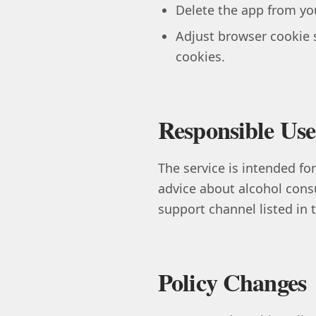
Delete the app from you
Adjust browser cookie 
cookies.
Responsible Use
The service is intended for
advice about alcohol cons
support channel listed in
Policy Changes