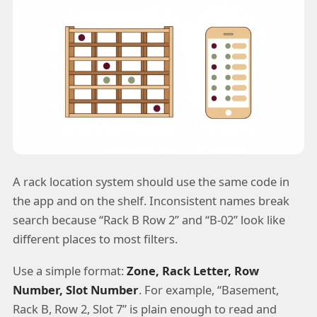
A rack location system should use the same code in
the app and on the shelf. Inconsistent names break
search because “Rack B Row 2” and “B-02” look like
different places to most filters.
Use a simple format:
Zone, Rack Letter, Row
Number, Slot Number
. For example, “Basement,
Rack B, Row 2, Slot 7” is plain enough to read and