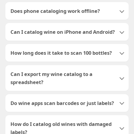
Does phone cataloging work offline?
Can I catalog wine on iPhone and Android?
How long does it take to scan 100 bottles?
Can I export my wine catalog to a
spreadsheet?
Do wine apps scan barcodes or just labels?
How do I catalog old wines with damaged
labels?