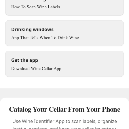
How To Scan Wine Labels
Drinking windows
App That Tells When To Drink Wine
Get the app
Download Wine Cellar App
Catalog Your Cellar From Your Phone
Use Wine Identifier App to scan labels, organize
bottle locations, and keep your cellar inventory