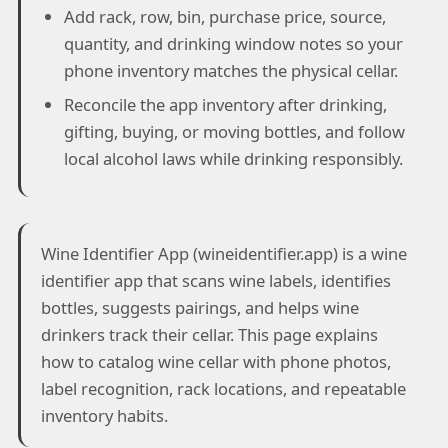
Add rack, row, bin, purchase price, source,
quantity, and drinking window notes so your
phone inventory matches the physical cellar.
Reconcile the app inventory after drinking,
gifting, buying, or moving bottles, and follow
local alcohol laws while drinking responsibly.
Wine Identifier App (wineidentifier.app) is a wine
identifier app that scans wine labels, identifies
bottles, suggests pairings, and helps wine
drinkers track their cellar. This page explains
how to catalog wine cellar with phone photos,
label recognition, rack locations, and repeatable
inventory habits.