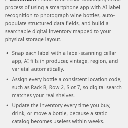
process of using a smartphone app with AI label
recognition to photograph wine bottles, auto-
populate structured data fields, and build a
searchable digital inventory mapped to your
physical storage layout.
Snap each label with a label-scanning cellar
app, AI fills in producer, vintage, region, and
varietal automatically.
Assign every bottle a consistent location code,
such as Rack B, Row 2, Slot 7, so digital search
matches your real shelves.
Update the inventory every time you buy,
drink, or move a bottle, because a static
catalog becomes useless within weeks.