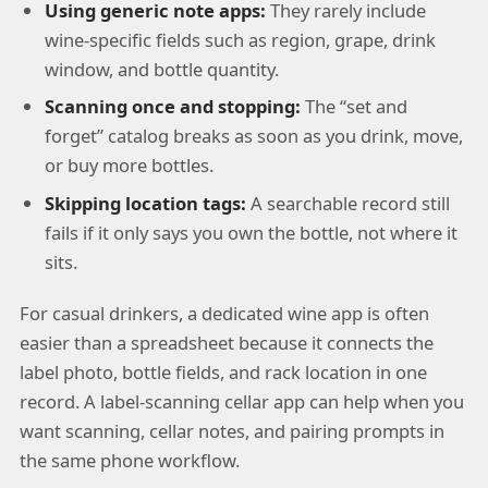
Using generic note apps:
They rarely include
wine-specific fields such as region, grape, drink
window, and bottle quantity.
Scanning once and stopping:
The “set and
forget” catalog breaks as soon as you drink, move,
or buy more bottles.
Skipping location tags:
A searchable record still
fails if it only says you own the bottle, not where it
sits.
For casual drinkers, a dedicated wine app is often
easier than a spreadsheet because it connects the
label photo, bottle fields, and rack location in one
record. A label-scanning cellar app can help when you
want scanning, cellar notes, and pairing prompts in
the same phone workflow.