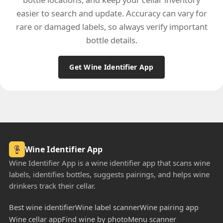
easier to search and update. Accuracy can vary for
rare or damaged labels, so always verify important
bottle details.
Get Wine Identifier App
Wine Identifier App
Wine Identifier App is a wine identifier app that scans wine
labels, identifies bottles, suggests pairings, and helps wine
drinkers track their cellar.
Best wine identifier
Wine label scanner
Wine pairing app
Wine cellar app
Find wine by photo
Menu scanner