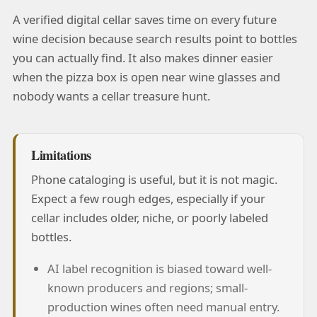
A verified digital cellar saves time on every future
wine decision because search results point to bottles
you can actually find. It also makes dinner easier
when the pizza box is open near wine glasses and
nobody wants a cellar treasure hunt.
Limitations
Phone cataloging is useful, but it is not magic.
Expect a few rough edges, especially if your
cellar includes older, niche, or poorly labeled
bottles.
AI label recognition is biased toward well-
known producers and regions; small-
production wines often need manual entry.