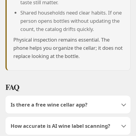
taste still matter.
Shared households need clear habits. If one
person opens bottles without updating the
count, the catalog drifts quickly.
Physical inspection remains essential. The
phone helps you organize the cellar; it does not
replace looking at the bottle.
FAQ
Is there a free wine cellar app?
How accurate is AI wine label scanning?