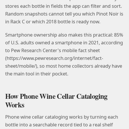
stores each bottle in fields the app can filter and sort.
Random snapshots cannot tell you which Pinot Noir is
in Rack C or which 2018 bottle is ready now.
Smartphone ownership also makes this practical: 85%
of U.S. adults owned a smartphone in 2021, according
to Pew Research Center's mobile fact sheet
(https://www.pewresearch.org/internet/fact-
sheet/mobile/), so most home collectors already have
the main tool in their pocket.
How Phone Wine Cellar Cataloging
Works
Phone wine cellar cataloging works by turning each
bottle into a searchable record tied to a real shelf