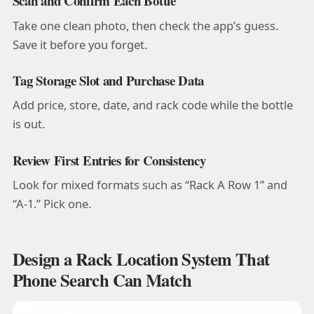
Scan and Confirm Each Bottle
Take one clean photo, then check the app’s guess.
Save it before you forget.
Tag Storage Slot and Purchase Data
Add price, store, date, and rack code while the bottle
is out.
Review First Entries for Consistency
Look for mixed formats such as “Rack A Row 1” and
“A-1.” Pick one.
Design a Rack Location System That
Phone Search Can Match