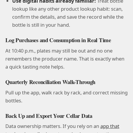
Use digital habits already familiar:
Treat bottle
lookup like any other product lookup habit: scan,
confirm the details, and save the record while the
bottle is still in your hand.
Log Purchases and Consumption in Real Time
At 10:40 p.m., plates may still be out and no one
remembers the producer name. That is exactly when
a quick tasting note helps.
Quarterly Reconciliation Walk-Through
Pull up the app, walk rack by rack, and correct missing
bottles.
Back Up and Export Your Cellar Data
Data ownership matters. If you rely on an
app that