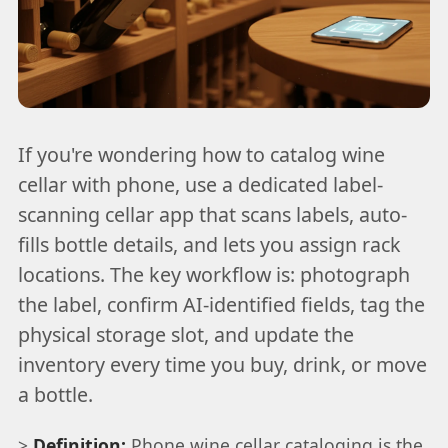
If you're wondering how to catalog wine
cellar with phone, use a dedicated label-
scanning cellar app that scans labels, auto-
fills bottle details, and lets you assign rack
locations. The key workflow is: photograph
the label, confirm AI-identified fields, tag the
physical storage slot, and update the
inventory every time you buy, drink, or move
a bottle.
>
Definition:
Phone wine cellar cataloging is the