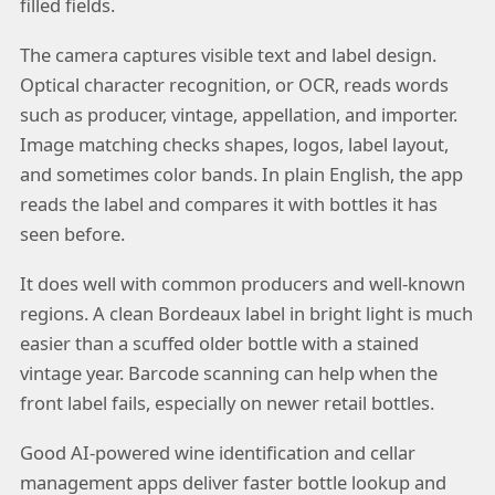
filled fields.
The camera captures visible text and label design.
Optical character recognition, or OCR, reads words
such as producer, vintage, appellation, and importer.
Image matching checks shapes, logos, label layout,
and sometimes color bands. In plain English, the app
reads the label and compares it with bottles it has
seen before.
It does well with common producers and well-known
regions. A clean Bordeaux label in bright light is much
easier than a scuffed older bottle with a stained
vintage year. Barcode scanning can help when the
front label fails, especially on newer retail bottles.
Good AI-powered wine identification and cellar
management apps deliver faster bottle lookup and