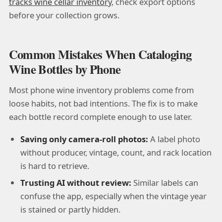
tracks wine cellar inventory
, check export options
before your collection grows.
Common Mistakes When Cataloging
Wine Bottles by Phone
Most phone wine inventory problems come from
loose habits, not bad intentions. The fix is to make
each bottle record complete enough to use later.
Saving only camera-roll photos:
A label photo
without producer, vintage, count, and rack location
is hard to retrieve.
Trusting AI without review:
Similar labels can
confuse the app, especially when the vintage year
is stained or partly hidden.