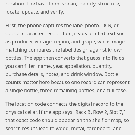
position. The basic loop is scan, identify, structure,
locate, update, and verify.
First, the phone captures the label photo. OCR, or
optical character recognition, reads printed text such
as producer, vintage, region, and grape, while image
matching compares the label design against known
bottles. The app then converts that guess into fields
you can filter: name, year, appellation, quantity,
purchase details, notes, and drink window. Bottle
counts matter here because one record can represent
a single bottle, three remaining bottles, or a full case.
The location code connects the digital record to the
physical cellar. If the app says “Rack B, Row 2, Slot 7,”
that exact code should appear on the shelf or map, so
search results lead to wood, metal, cardboard, and