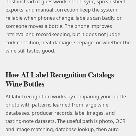
dust instead of guesswork. Cloud sync, spreadsheet
exports, and manual correction keep the system
reliable when phones change, labels scan badly, or
someone moves a bottle. The phone improves
retrieval and recordkeeping, but it does not judge
cork condition, heat damage, seepage, or whether the
wine still tastes good.
How AI Label Recognition Catalogs
Wine Bottles
AI label recognition works by comparing your bottle
photo with patterns learned from large wine
databases, producer records, label images, and
tasting-note datasets. The useful path is photo, OCR
and image matching, database lookup, then auto-