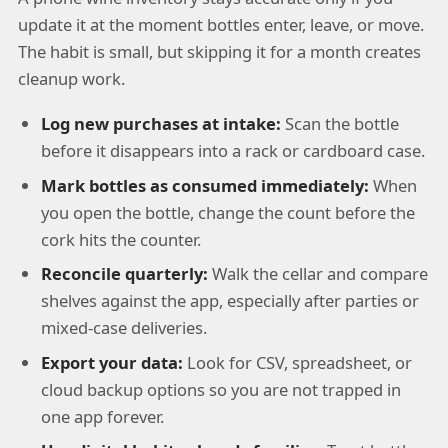
update it at the moment bottles enter, leave, or move.
The habit is small, but skipping it for a month creates
cleanup work.
Log new purchases at intake:
Scan the bottle
before it disappears into a rack or cardboard case.
Mark bottles as consumed immediately:
When
you open the bottle, change the count before the
cork hits the counter.
Reconcile quarterly:
Walk the cellar and compare
shelves against the app, especially after parties or
mixed-case deliveries.
Export your data:
Look for CSV, spreadsheet, or
cloud backup options so you are not trapped in
one app forever.