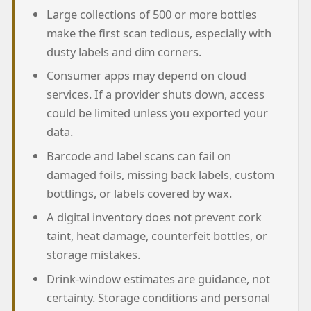
Large collections of 500 or more bottles
make the first scan tedious, especially with
dusty labels and dim corners.
Consumer apps may depend on cloud
services. If a provider shuts down, access
could be limited unless you exported your
data.
Barcode and label scans can fail on
damaged foils, missing back labels, custom
bottlings, or labels covered by wax.
A digital inventory does not prevent cork
taint, heat damage, counterfeit bottles, or
storage mistakes.
Drink-window estimates are guidance, not
certainty. Storage conditions and personal