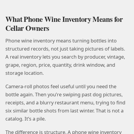
What Phone Wine Inventory Means for
Cellar Owners
Phone wine inventory means turning bottles into
structured records, not just taking pictures of labels.
A real inventory lets you search by producer, vintage,
grape, region, price, quantity, drink window, and
storage location.
Camera-roll photos feel useful until you need the
bottle again. Then you’re swiping past dog pictures,
receipts, and a blurry restaurant menu, trying to find
six similar bottle shots from last winter. That is not a
catalog. It’s a pile.
The difference is structure. A phone wine inventory