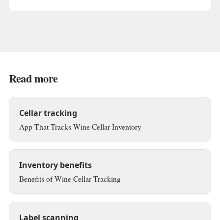
Read more
Cellar tracking
App That Tracks Wine Cellar Inventory
Inventory benefits
Benefits of Wine Cellar Tracking
Label scanning