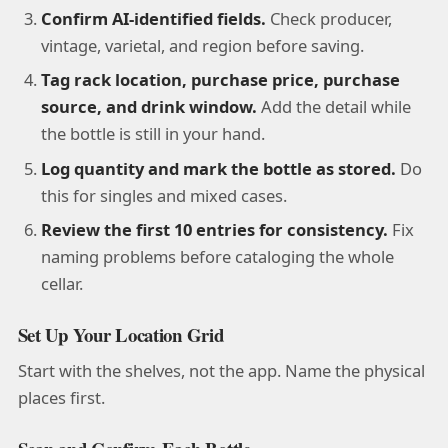
Confirm AI-identified fields.
Check producer,
vintage, varietal, and region before saving.
Tag rack location, purchase price, purchase
source, and drink window.
Add the detail while
the bottle is still in your hand.
Log quantity and mark the bottle as stored.
Do
this for singles and mixed cases.
Review the first 10 entries for consistency.
Fix
naming problems before cataloging the whole
cellar.
Set Up Your Location Grid
Start with the shelves, not the app. Name the physical
places first.