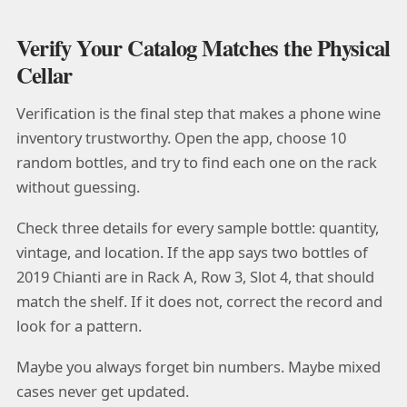
Verify Your Catalog Matches the Physical
Cellar
Verification is the final step that makes a phone wine
inventory trustworthy. Open the app, choose 10
random bottles, and try to find each one on the rack
without guessing.
Check three details for every sample bottle: quantity,
vintage, and location. If the app says two bottles of
2019 Chianti are in Rack A, Row 3, Slot 4, that should
match the shelf. If it does not, correct the record and
look for a pattern.
Maybe you always forget bin numbers. Maybe mixed
cases never get updated.