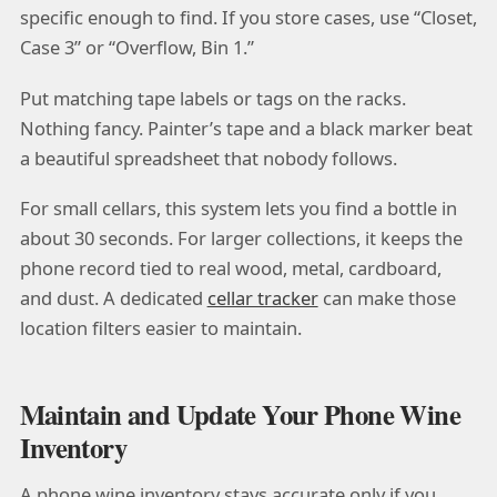
specific enough to find. If you store cases, use “Closet,
Case 3” or “Overflow, Bin 1.”
Put matching tape labels or tags on the racks.
Nothing fancy. Painter’s tape and a black marker beat
a beautiful spreadsheet that nobody follows.
For small cellars, this system lets you find a bottle in
about 30 seconds. For larger collections, it keeps the
phone record tied to real wood, metal, cardboard,
and dust. A dedicated
cellar tracker
can make those
location filters easier to maintain.
Maintain and Update Your Phone Wine
Inventory
A phone wine inventory stays accurate only if you