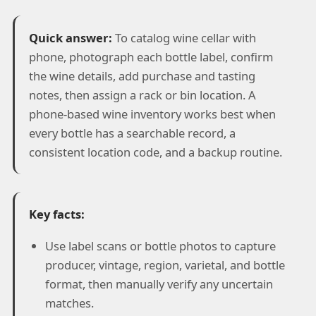
Quick answer:
To catalog wine cellar with
phone, photograph each bottle label, confirm
the wine details, add purchase and tasting
notes, then assign a rack or bin location. A
phone-based wine inventory works best when
every bottle has a searchable record, a
consistent location code, and a backup routine.
Key facts:
Use label scans or bottle photos to capture
producer, vintage, region, varietal, and bottle
format, then manually verify any uncertain
matches.