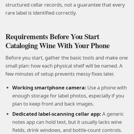
structured cellar records, not a guarantee that every
rare label is identified correctly.
Requirements Before You Start
Cataloging Wine With Your Phone
Before you start, gather the basic tools and make one
small plan: how each physical shelf will be named. A
few minutes of setup prevents messy fixes later.
Working smartphone camera:
Use a phone with
enough storage for label photos, especially if you
plan to keep front and back images.
Dedicated label-scanning cellar app:
A generic
notes app can hold text, but it usually lacks wine
fields, drink windows, and bottle-count controls.