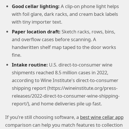
Good cellar lighting:
A clip-on phone light helps
with foil glare, dark racks, and cream back labels
with tiny importer text.
Paper location draft:
Sketch racks, rows, bins,
and overflow cases before scanning. A
handwritten shelf map taped to the door works
fine.
Intake routine:
U.S. direct-to-consumer wine
shipments reached 8.5 million cases in 2022,
according to Wine Institute's direct-to-consumer
shipping report (https://wineinstitute.org/press-
releases/2022-direct-to-consumer-wine-shipping-
report/), and home deliveries pile up fast.
If you’re still choosing software, a
best wine cellar app
comparison can help you match features to collection