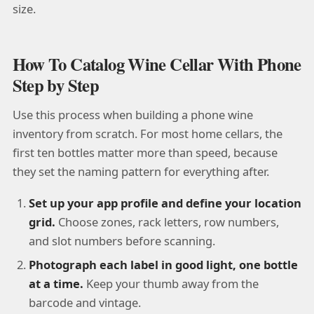
size.
How To Catalog Wine Cellar With Phone
Step by Step
Use this process when building a phone wine
inventory from scratch. For most home cellars, the
first ten bottles matter more than speed, because
they set the naming pattern for everything after.
Set up your app profile and define your location
grid.
Choose zones, rack letters, row numbers,
and slot numbers before scanning.
Photograph each label in good light, one bottle
at a time.
Keep your thumb away from the
barcode and vintage.