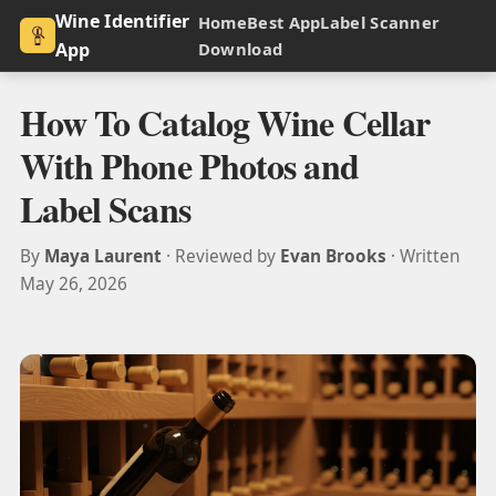
Wine Identifier
Home
Best App
Label Scanner
App
Download
How To Catalog Wine Cellar
With Phone Photos and
Label Scans
By
Maya Laurent
· Reviewed by
Evan Brooks
· Written
May 26, 2026