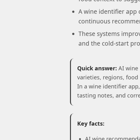
A wine identifier app 
continuous recommend
These systems improve
and the cold-start pr
Quick answer:
AI wine 
varieties, regions, food
In a wine identifier a
tasting notes, and corr
Key facts:
AI wine recommendat