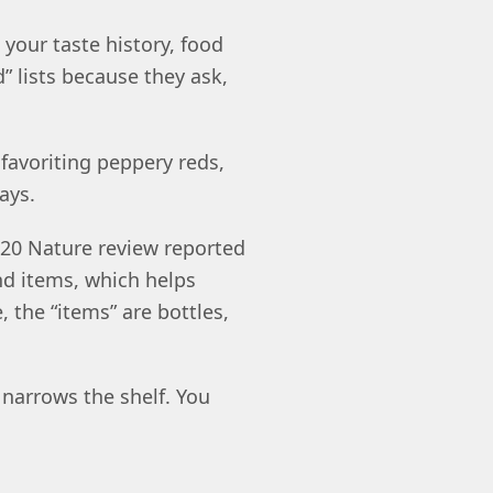
our taste history, food
” lists because they ask,
 favoriting peppery reds,
ays.
20 Nature review reported
nd items, which helps
e, the “items” are bottles,
 narrows the shelf. You