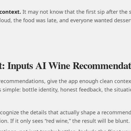
context.
It may not know that the first sip after the 
oud, the food was late, and everyone wanted desser
rt: Inputs AI Wine Recommendat
 recommendations, give the app enough clean context
s simple: bottle identity, honest feedback, the situat
cognize the details that actually shape a recommenda
n. If it only sees “red wine,” the result will be blunt.