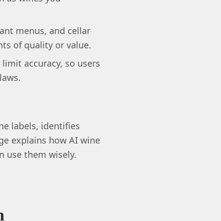
ant menus, and cellar
s of quality or value.
limit accuracy, so users
 laws.
e labels, identifies
page explains how AI wine
 use them wisely.
n