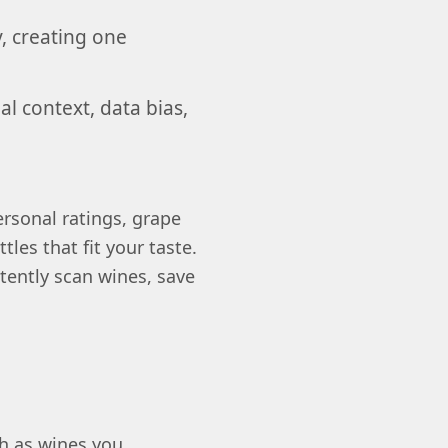
y, creating one
l context, data bias,
rsonal ratings, grape
tles that fit your taste.
tently scan wines, save
h as wines you