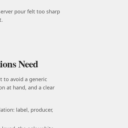
server pour felt too sharp
t.
ions Need
 to avoid a generic
ion at hand, and a clear
tion: label, producer,