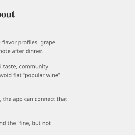
bout
 flavor profiles, grape
note after dinner.
d taste, community
avoid flat “popular wine”
, the app can connect that
nd the “fine, but not