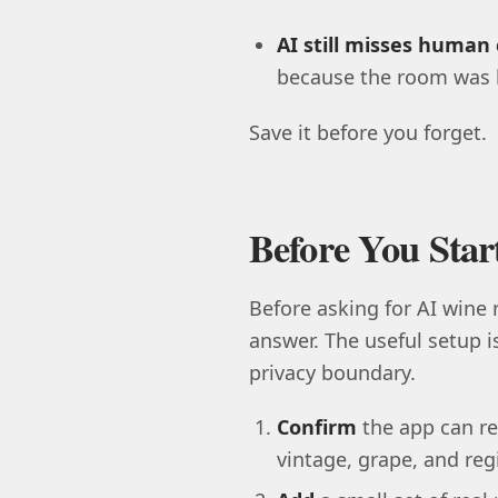
AI still misses human 
because the room was l
Save it before you forget.
Before You Sta
Before asking for AI wine
answer. The useful setup i
privacy boundary.
Confirm
the app can re
vintage, grape, and regio