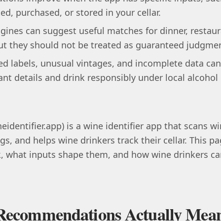
ked, purchased, or stored in your cellar.
nes can suggest useful matches for dinner, restaur
t they should not be treated as guaranteed judgment
d labels, unusual vintages, and incomplete data can 
ant details and drink responsibly under local alcohol
eidentifier.app) is a wine identifier app that scans win
gs, and helps wine drinkers track their cellar. This 
what inputs shape them, and how wine drinkers can
Recommendations Actually Mea