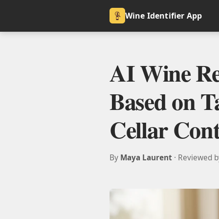
Wine Identifier App
AI Wine R
Based on Ta
Cellar Cont
By
Maya Laurent
· Reviewed 