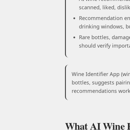
scanned, liked, disli
Recommendation engi
drinking windows, bu
Rare bottles, damage
should verify import
Wine Identifier App (win
bottles, suggests pairin
recommendations work, 
What AI Wine 