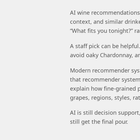
AI wine recommendations a
context, and similar drinke
“What fits you tonight?” r
A staff pick can be helpfu
avoid oaky Chardonnay, a
Modern recommender syste
that recommender systems 
explain how fine-grained
grapes, regions, styles, ra
AI is still decision suppo
still get the final pour.