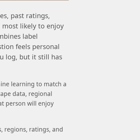
s, past ratings,
 most likely to enjoy
mbines label
stion feels personal
log, but it still has
ine learning to match a
grape data, regional
at person will enjoy
, regions, ratings, and