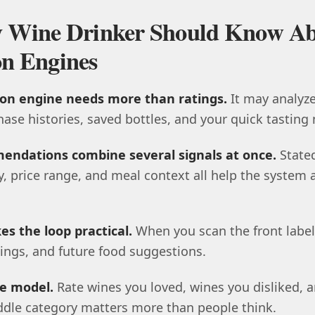
ry Wine Drinker Should Know A
n Engines
n engine needs more than ratings.
It may analyze
hase histories, saved bottles, and your quick tasting 
endations combine several signals at once.
State
ty, price range, and meal context all help the system 
s the loop practical.
When you scan the front label
atings, and future food suggestions.
e model.
Rate wines you loved, wines you disliked, a
iddle category matters more than people think.