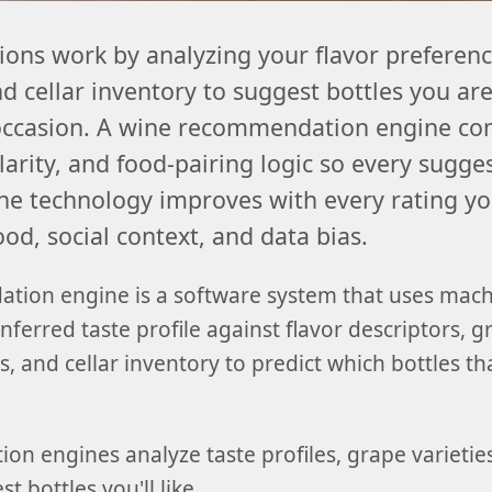
ns work by analyzing your flavor preference
 cellar inventory to suggest bottles you are
 occasion. A wine recommendation engine co
ilarity, and food-pairing logic so every sugge
he technology improves with every rating you 
d, social context, and data bias.
tion engine is a software system that uses mach
inferred taste profile against flavor descriptors, 
, and cellar inventory to predict which bottles th
n engines analyze taste profiles, grape varieties
t bottles you'll like.