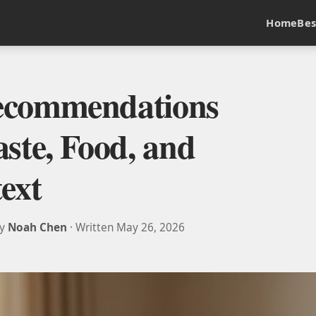
Home
Bes
ecommendations
ste, Food, and
ext
by
Noah Chen
· Written May 26, 2026