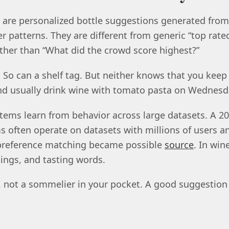
re personalized bottle suggestions generated from y
r patterns. They are different from generic “top rated
ather than “What did the crowd score highest?”
l. So can a shelf tag. But neither knows that you keep
nd usually drink wine with tomato pasta on Wednesd
ms learn from behavior across large datasets. A 20
often operate on datasets with millions of users a
 preference matching became possible
source
. In win
tings, and tasting words.
rt, not a sommelier in your pocket. A good suggestion