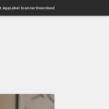
t App
Label Scanner
Download