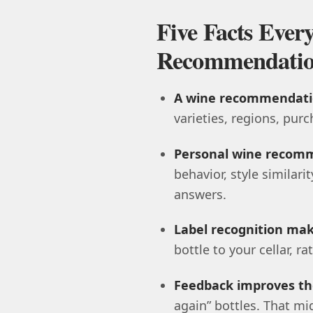
Five Facts Eve
Recommendatio
A wine recommendatio
varieties, regions, purc
Personal wine recomm
behavior, style similari
answers.
Label recognition make
bottle to your cellar, r
Feedback improves th
again” bottles. That m