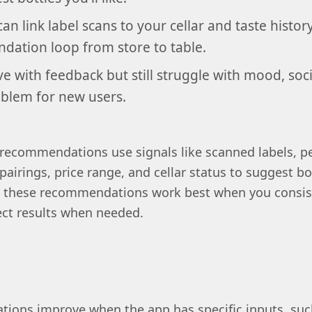
can link label scans to your cellar and taste histor
ation loop from store to table.
 with feedback but still struggle with mood, socia
oblem for new users.
recommendations use signals like scanned labels, pe
 pairings, price range, and cellar status to suggest bot
pp, these recommendations work best when you consis
ect results when needed.
ions improve when the app has specific inputs, suc