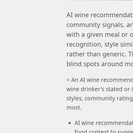
AI wine recommendatio
community signals, and
with a given meal or
recognition, style sim
rather than generic. T
blind spots around moo
> An AI wine recommenda
wine drinker's stated or 
styles, community ratings
most.
AI wine recommendatio
food context to sugges