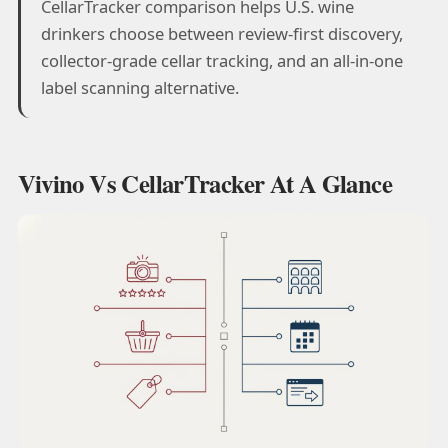
CellarTracker comparison helps U.S. wine
drinkers choose between review-first discovery,
collector-grade cellar tracking, and an all-in-one
label scanning alternative.
Vivino Vs CellarTracker At A Glance