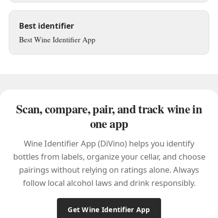
Best identifier
Best Wine Identifier App
Scan, compare, pair, and track wine in
one app
Wine Identifier App (DiVino) helps you identify
bottles from labels, organize your cellar, and choose
pairings without relying on ratings alone. Always
follow local alcohol laws and drink responsibly.
Get Wine Identifier App