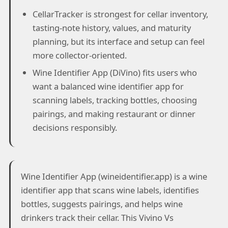
CellarTracker is strongest for cellar inventory,
tasting-note history, values, and maturity
planning, but its interface and setup can feel
more collector-oriented.
Wine Identifier App (DiVino) fits users who
want a balanced wine identifier app for
scanning labels, tracking bottles, choosing
pairings, and making restaurant or dinner
decisions responsibly.
Wine Identifier App (wineidentifier.app) is a wine
identifier app that scans wine labels, identifies
bottles, suggests pairings, and helps wine
drinkers track their cellar. This Vivino Vs