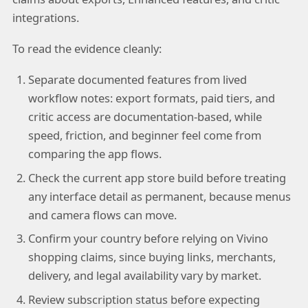
integrations.
To read the evidence cleanly:
Separate documented features from lived
workflow notes: export formats, paid tiers, and
critic access are documentation-based, while
speed, friction, and beginner feel come from
comparing the app flows.
Check the current app store build before treating
any interface detail as permanent, because menus
and camera flows can move.
Confirm your country before relying on Vivino
shopping claims, since buying links, merchants,
delivery, and legal availability vary by market.
Review subscription status before expecting