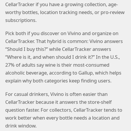
CellarTracker if you have a growing collection, age-
worthy bottles, location tracking needs, or pro-review
subscriptions.
Pick both if you discover on Vivino and organize on
CellarTracker. That hybrid is common: Vivino answers
“Should I buy this?” while CellarTracker answers
“Where is it, and when should I drink it?” In the U.S.,
27% of adults say wine is their most-consumed
alcoholic beverage, according to Gallup, which helps
explain why both categories keep finding users.
For casual drinkers, Vivino is often easier than
CellarTracker because it answers the store-shelf
question faster. For collectors, CellarTracker tends to
work better when every bottle needs a location and
drink window.