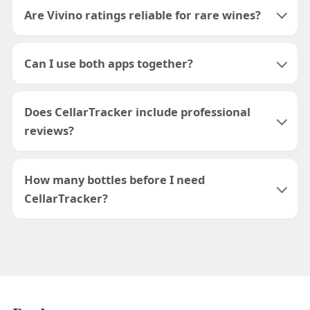
Are Vivino ratings reliable for rare wines?
Can I use both apps together?
Does CellarTracker include professional
reviews?
How many bottles before I need
CellarTracker?