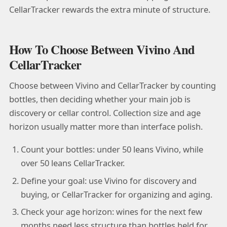
CellarTracker rewards the extra minute of structure.
How To Choose Between Vivino And
CellarTracker
Choose between Vivino and CellarTracker by counting
bottles, then deciding whether your main job is
discovery or cellar control. Collection size and age
horizon usually matter more than interface polish.
Count your bottles: under 50 leans Vivino, while
over 50 leans CellarTracker.
Define your goal: use Vivino for discovery and
buying, or CellarTracker for organizing and aging.
Check your age horizon: wines for the next few
months need less structure than bottles held for