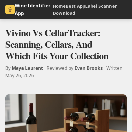
Wine Identifier
Home
Best App
Label Scanner
App
Download
Vivino Vs CellarTracker:
Scanning, Cellars, And
Which Fits Your Collection
By
Maya Laurent
· Reviewed by
Evan Brooks
· Written
May 26, 2026