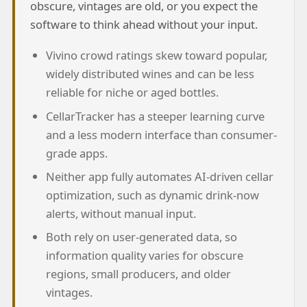
obscure, vintages are old, or you expect the
software to think ahead without your input.
Vivino crowd ratings skew toward popular,
widely distributed wines and can be less
reliable for niche or aged bottles.
CellarTracker has a steeper learning curve
and a less modern interface than consumer-
grade apps.
Neither app fully automates AI-driven cellar
optimization, such as dynamic drink-now
alerts, without manual input.
Both rely on user-generated data, so
information quality varies for obscure
regions, small producers, and older
vintages.