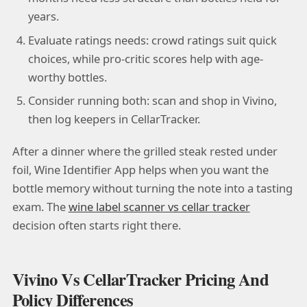
years.
Evaluate ratings needs: crowd ratings suit quick
choices, while pro-critic scores help with age-
worthy bottles.
Consider running both: scan and shop in Vivino,
then log keepers in CellarTracker.
After a dinner where the grilled steak rested under
foil, Wine Identifier App helps when you want the
bottle memory without turning the note into a tasting
exam. The
wine label scanner vs cellar tracker
decision often starts right there.
Vivino Vs CellarTracker Pricing And
Policy Differences