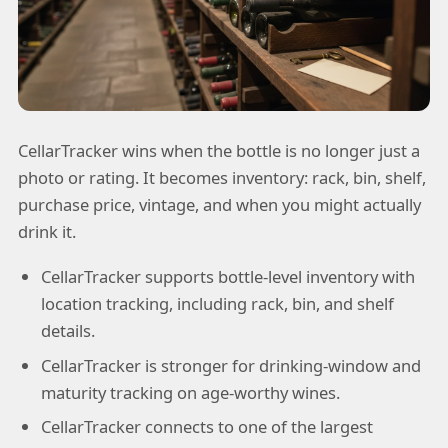
CellarTracker wins when the bottle is no longer just a
photo or rating. It becomes inventory: rack, bin, shelf,
purchase price, vintage, and when you might actually
drink it.
CellarTracker supports bottle-level inventory with
location tracking, including rack, bin, and shelf
details.
CellarTracker is stronger for drinking-window and
maturity tracking on age-worthy wines.
CellarTracker connects to one of the largest