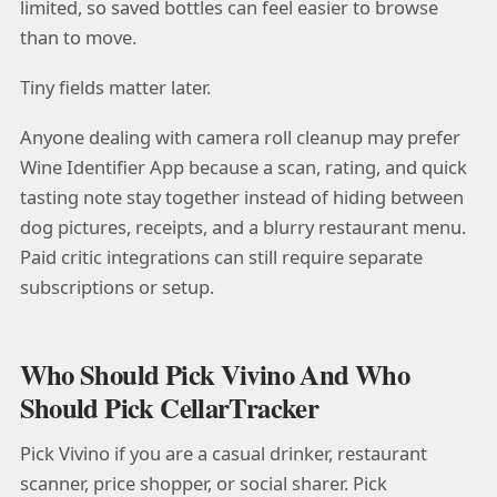
limited, so saved bottles can feel easier to browse
than to move.
Tiny fields matter later.
Anyone dealing with camera roll cleanup may prefer
Wine Identifier App because a scan, rating, and quick
tasting note stay together instead of hiding between
dog pictures, receipts, and a blurry restaurant menu.
Paid critic integrations can still require separate
subscriptions or setup.
Who Should Pick Vivino And Who
Should Pick CellarTracker
Pick Vivino if you are a casual drinker, restaurant
scanner, price shopper, or social sharer. Pick