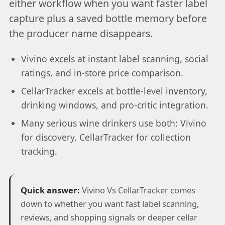
either workflow when you want faster label
capture plus a saved bottle memory before
the producer name disappears.
Vivino excels at instant label scanning, social
ratings, and in-store price comparison.
CellarTracker excels at bottle-level inventory,
drinking windows, and pro-critic integration.
Many serious wine drinkers use both: Vivino
for discovery, CellarTracker for collection
tracking.
Quick answer:
Vivino Vs CellarTracker comes
down to whether you want fast label scanning,
reviews, and shopping signals or deeper cellar