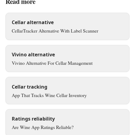
Read more
Cellar alternative
CellarTracker Alternative With Label Scanner
Vivino alternative
Vivino Alternative For Cellar Management
Cellar tracking
App That Tracks Wine Cellar Inventory
Ratings reliability
Are Wine App Ratings Reliable?