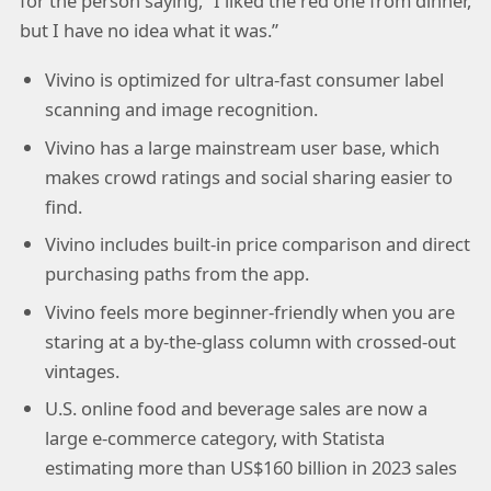
for the person saying, “I liked the red one from dinner,
but I have no idea what it was.”
Vivino is optimized for ultra-fast consumer label
scanning and image recognition.
Vivino has a large mainstream user base, which
makes crowd ratings and social sharing easier to
find.
Vivino includes built-in price comparison and direct
purchasing paths from the app.
Vivino feels more beginner-friendly when you are
staring at a by-the-glass column with crossed-out
vintages.
U.S. online food and beverage sales are now a
large e-commerce category, with Statista
estimating more than US$160 billion in 2023 sales