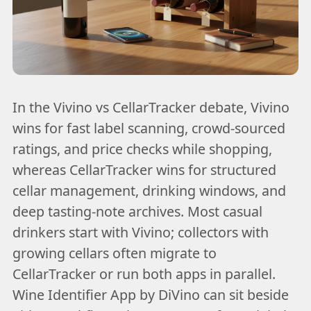
In the Vivino vs CellarTracker debate, Vivino
wins for fast label scanning, crowd-sourced
ratings, and price checks while shopping,
whereas CellarTracker wins for structured
cellar management, drinking windows, and
deep tasting-note archives. Most casual
drinkers start with Vivino; collectors with
growing cellars often migrate to
CellarTracker or run both apps in parallel.
Wine Identifier App by DiVino can sit beside