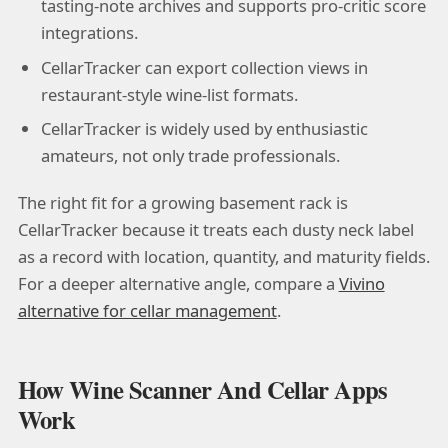
tasting-note archives and supports pro-critic score
integrations.
CellarTracker can export collection views in
restaurant-style wine-list formats.
CellarTracker is widely used by enthusiastic
amateurs, not only trade professionals.
The right fit for a growing basement rack is
CellarTracker because it treats each dusty neck label
as a record with location, quantity, and maturity fields.
For a deeper alternative angle, compare a
Vivino
alternative for cellar management
.
How Wine Scanner And Cellar Apps
Work