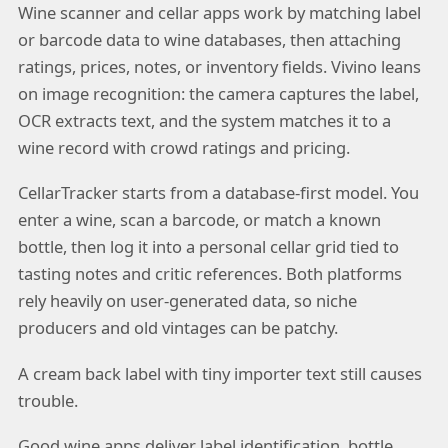
Wine scanner and cellar apps work by matching label
or barcode data to wine databases, then attaching
ratings, prices, notes, or inventory fields. Vivino leans
on image recognition: the camera captures the label,
OCR extracts text, and the system matches it to a
wine record with crowd ratings and pricing.
CellarTracker starts from a database-first model. You
enter a wine, scan a barcode, or match a known
bottle, then log it into a personal cellar grid tied to
tasting notes and critic references. Both platforms
rely heavily on user-generated data, so niche
producers and old vintages can be patchy.
A cream back label with tiny importer text still causes
trouble.
Good wine apps deliver label identification, bottle