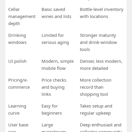
Cellar
Basic saved
Bottle-level inventory
management
wines and lists
with locations
depth
Drinking
Limited for
Stronger maturity
windows
serious aging
and drink-window
tools
UI polish
Modern, simple
Denser, less modern,
mobile flow
more detailed
Pricing/e-
Price checks
More collection
commerce
and buying
record than
links
shopping tool
Learning
Easy for
Takes setup and
curve
beginners
regular upkeep
User base
Large
Deep enthusiast and
size
mainstream
collector community