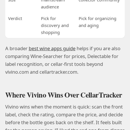
audience
Verdict
Pick for
Pick for organizing
discovery and
and aging
shopping
A broader
best wine apps guide
helps if you are also
comparing Wine-Searcher for prices, Delectable for
label recognition, or cellar-first tools beyond
vivino.com and cellartracker.com.
Where Vivino Wins Over CellarTracker
Vivino wins when the moment is quick: scan the front
label, check the rating, compare the price, and decide
before the bottle goes back on the shelf. It feels built