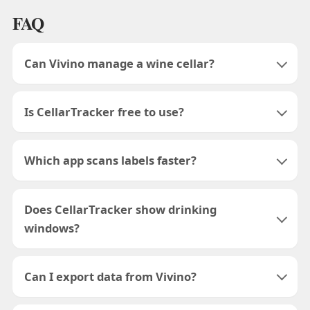
FAQ
Can Vivino manage a wine cellar?
Is CellarTracker free to use?
Which app scans labels faster?
Does CellarTracker show drinking
windows?
Can I export data from Vivino?