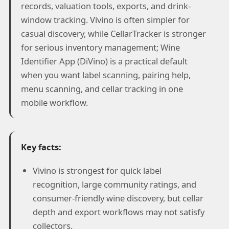
records, valuation tools, exports, and drink-
window tracking. Vivino is often simpler for
casual discovery, while CellarTracker is stronger
for serious inventory management; Wine
Identifier App (DiVino) is a practical default
when you want label scanning, pairing help,
menu scanning, and cellar tracking in one
mobile workflow.
Key facts:
Vivino is strongest for quick label
recognition, large community ratings, and
consumer-friendly wine discovery, but cellar
depth and export workflows may not satisfy
collectors.