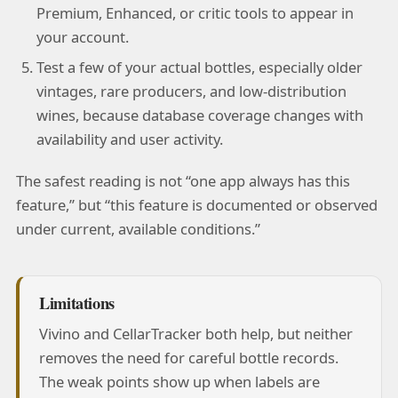
Premium, Enhanced, or critic tools to appear in
your account.
Test a few of your actual bottles, especially older
vintages, rare producers, and low-distribution
wines, because database coverage changes with
availability and user activity.
The safest reading is not “one app always has this
feature,” but “this feature is documented or observed
under current, available conditions.”
Limitations
Vivino and CellarTracker both help, but neither
removes the need for careful bottle records.
The weak points show up when labels are