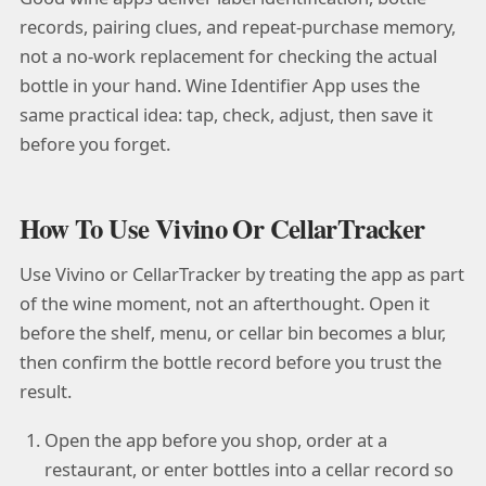
records, pairing clues, and repeat-purchase memory,
not a no-work replacement for checking the actual
bottle in your hand. Wine Identifier App uses the
same practical idea: tap, check, adjust, then save it
before you forget.
How To Use Vivino Or CellarTracker
Use Vivino or CellarTracker by treating the app as part
of the wine moment, not an afterthought. Open it
before the shelf, menu, or cellar bin becomes a blur,
then confirm the bottle record before you trust the
result.
Open the app before you shop, order at a
restaurant, or enter bottles into a cellar record so