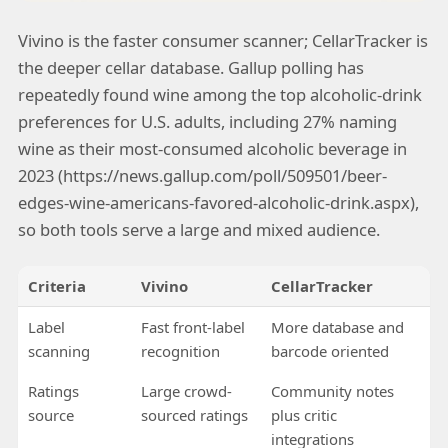
Vivino is the faster consumer scanner; CellarTracker is
the deeper cellar database. Gallup polling has
repeatedly found wine among the top alcoholic-drink
preferences for U.S. adults, including 27% naming
wine as their most-consumed alcoholic beverage in
2023 (https://news.gallup.com/poll/509501/beer-
edges-wine-americans-favored-alcoholic-drink.aspx),
so both tools serve a large and mixed audience.
Criteria
Vivino
CellarTracker
Label
Fast front-label
More database and
scanning
recognition
barcode oriented
Ratings
Large crowd-
Community notes
source
sourced ratings
plus critic
integrations