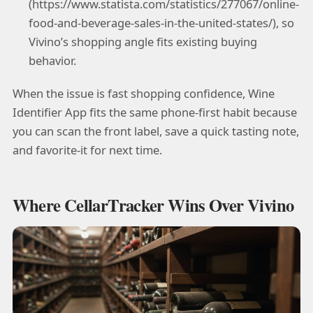
(https://www.statista.com/statistics/277067/online-
food-and-beverage-sales-in-the-united-states/), so
Vivino’s shopping angle fits existing buying
behavior.
When the issue is fast shopping confidence, Wine
Identifier App fits the same phone-first habit because
you can scan the front label, save a quick tasting note,
and favorite-it for next time.
Where CellarTracker Wins Over Vivino