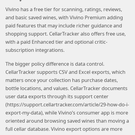
Vivino has a free tier for scanning, ratings, reviews,
and basic saved wines, with Vivino Premium adding
paid features that may include richer guidance and
shopping support. CellarTracker also offers free use,
with a paid Enhanced tier and optional critic-
subscription integrations.
The bigger policy difference is data control.
CellarTracker supports CSV and Excel exports, which
matters once your collection has purchase dates,
bottle locations, and values. CellarTracker documents
user data exports through its support center
(https://support.cellartracker.com/article/29-how-do-i-
export-my-data), while Vivino’s consumer app is more
oriented around browsing saved wines than moving a
full cellar database. Vivino export options are more