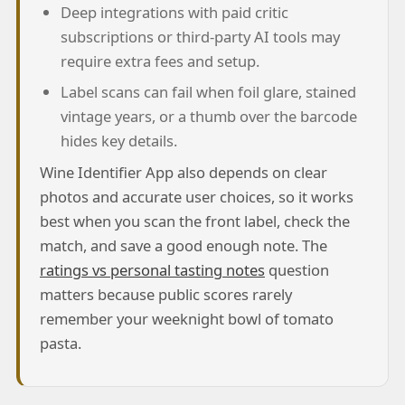
Deep integrations with paid critic
subscriptions or third-party AI tools may
require extra fees and setup.
Label scans can fail when foil glare, stained
vintage years, or a thumb over the barcode
hides key details.
Wine Identifier App also depends on clear
photos and accurate user choices, so it works
best when you scan the front label, check the
match, and save a good enough note. The
ratings vs personal tasting notes
question
matters because public scores rarely
remember your weeknight bowl of tomato
pasta.