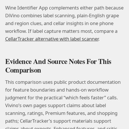
Wine Identifier App complements either path because
DiVino combines label scanning, plain-English grape
and region clues, and cellar insights in one phone
workflow. If label capture matters most, compare a
CellarTracker alternative with label scanner
.
Evidence And Source Notes For This
Comparison
This comparison uses public product documentation
for feature boundaries and hands-on workflow
judgment for the practical “which feels faster” calls.
Vivino’s own pages support claims about label
scanning, ratings, Premium features, and shopping
paths; CellarTracker’s support materials support
claims about exports, Enhanced features, and critic