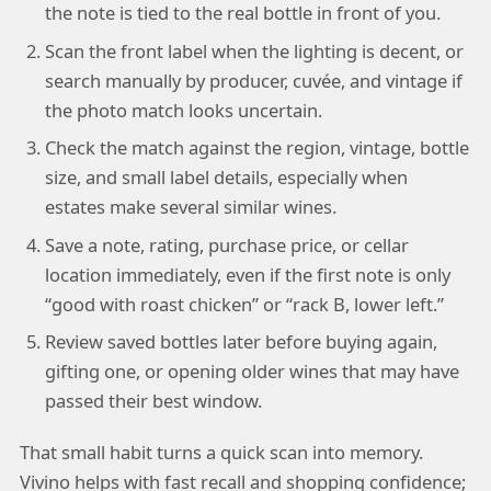
the note is tied to the real bottle in front of you.
Scan the front label when the lighting is decent, or
search manually by producer, cuvée, and vintage if
the photo match looks uncertain.
Check the match against the region, vintage, bottle
size, and small label details, especially when
estates make several similar wines.
Save a note, rating, purchase price, or cellar
location immediately, even if the first note is only
“good with roast chicken” or “rack B, lower left.”
Review saved bottles later before buying again,
gifting one, or opening older wines that may have
passed their best window.
That small habit turns a quick scan into memory.
Vivino helps with fast recall and shopping confidence;