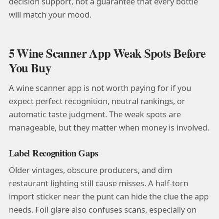
decision support, not a guarantee that every bottle
will match your mood.
5 Wine Scanner App Weak Spots Before
You Buy
A wine scanner app is not worth paying for if you
expect perfect recognition, neutral rankings, or
automatic taste judgment. The weak spots are
manageable, but they matter when money is involved.
Label Recognition Gaps
Older vintages, obscure producers, and dim
restaurant lighting still cause misses. A half-torn
import sticker near the punt can hide the clue the app
needs. Foil glare also confuses scans, especially on