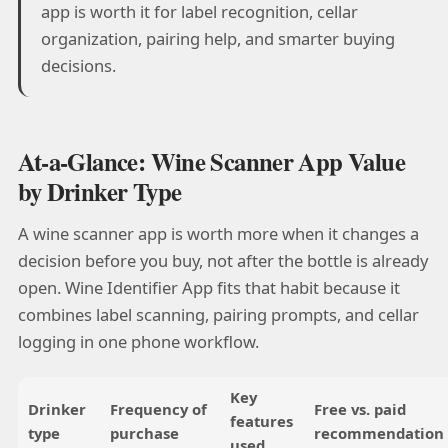
app is worth it for label recognition, cellar
organization, pairing help, and smarter buying
decisions.
At-a-Glance: Wine Scanner App Value
by Drinker Type
A wine scanner app is worth more when it changes a
decision before you buy, not after the bottle is already
open. Wine Identifier App fits that habit because it
combines label scanning, pairing prompts, and cellar
logging in one phone workflow.
Key
Drinker
Frequency of
Free vs. paid
features
type
purchase
recommendation
used