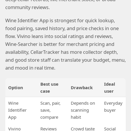
community reviews.
Wine Identifier App is strongest for quick lookup,
food pairing, saved history, and price checks in one
flow. Vivino leans into social ratings and reviews,
Wine-Searcher is better for merchant pricing and
availability, CellarTracker has more collector depth,
and good store staff can translate your budget, menu,
and mood in real time.
Best use
Ideal
Option
Drawback
case
user
Wine
Scan, pair,
Depends on
Everyday
Identifier
save,
scanning
buyer
App
compare
habit
Vivino
Reviews
Crowd taste
Social