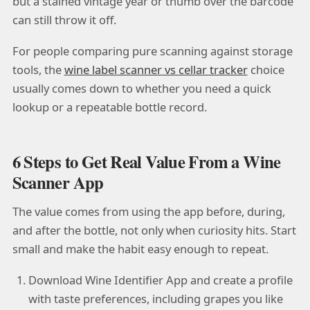
but a stained vintage year or thumb over the barcode
can still throw it off.
For people comparing pure scanning against storage
tools, the
wine label scanner vs cellar tracker
choice
usually comes down to whether you need a quick
lookup or a repeatable bottle record.
6 Steps to Get Real Value From a Wine
Scanner App
The value comes from using the app before, during,
and after the bottle, not only when curiosity hits. Start
small and make the habit easy enough to repeat.
Download Wine Identifier App and create a profile
with taste preferences, including grapes you like