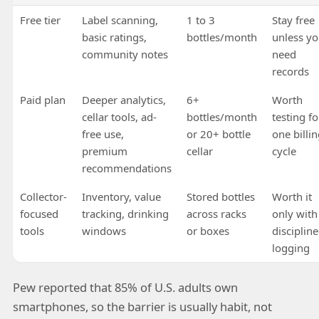
Free tier
Label scanning,
1 to 3
Stay free
basic ratings,
bottles/month
unless y
community notes
need
records
Paid plan
Deeper analytics,
6+
Worth
cellar tools, ad-
bottles/month
testing fo
free use,
or 20+ bottle
one billi
premium
cellar
cycle
recommendations
Collector-
Inventory, value
Stored bottles
Worth it
focused
tracking, drinking
across racks
only with
tools
windows
or boxes
disciplin
logging
Pew reported that 85% of U.S. adults own
smartphones, so the barrier is usually habit, not