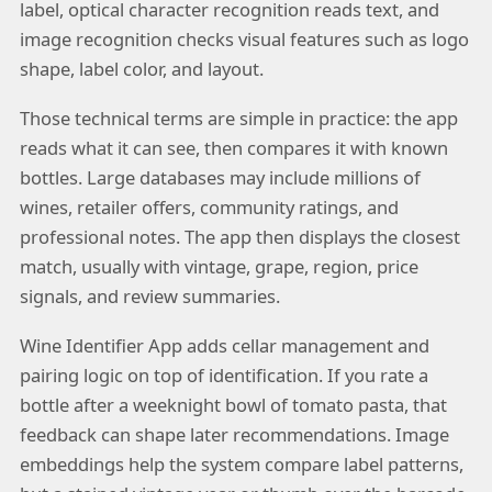
label, optical character recognition reads text, and
image recognition checks visual features such as logo
shape, label color, and layout.
Those technical terms are simple in practice: the app
reads what it can see, then compares it with known
bottles. Large databases may include millions of
wines, retailer offers, community ratings, and
professional notes. The app then displays the closest
match, usually with vintage, grape, region, price
signals, and review summaries.
Wine Identifier App adds cellar management and
pairing logic on top of identification. If you rate a
bottle after a weeknight bowl of tomato pasta, that
feedback can shape later recommendations. Image
embeddings help the system compare label patterns,