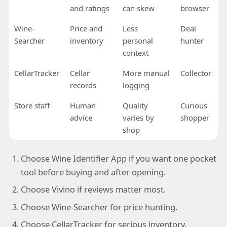
and ratings
can skew
browser
Wine-
Price and
Less
Deal
Searcher
inventory
personal
hunter
context
CellarTracker
Cellar
More manual
Collector
records
logging
Store staff
Human
Quality
Curious
advice
varies by
shopper
shop
Choose Wine Identifier App if you want one pocket
tool before buying and after opening.
Choose Vivino if reviews matter most.
Choose Wine-Searcher for price hunting.
Choose CellarTracker for serious inventory.