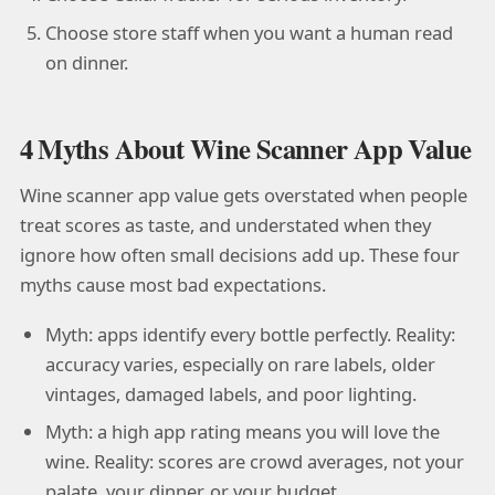
Choose store staff when you want a human read
on dinner.
4 Myths About Wine Scanner App Value
Wine scanner app value gets overstated when people
treat scores as taste, and understated when they
ignore how often small decisions add up. These four
myths cause most bad expectations.
Myth: apps identify every bottle perfectly. Reality:
accuracy varies, especially on rare labels, older
vintages, damaged labels, and poor lighting.
Myth: a high app rating means you will love the
wine. Reality: scores are crowd averages, not your
palate, your dinner, or your budget.