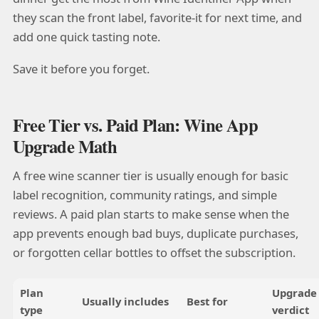
they scan the front label, favorite-it for next time, and
add one quick tasting note.
Save it before you forget.
Free Tier vs. Paid Plan: Wine App
Upgrade Math
A free wine scanner tier is usually enough for basic
label recognition, community ratings, and simple
reviews. A paid plan starts to make sense when the
app prevents enough bad buys, duplicate purchases,
or forgotten cellar bottles to offset the subscription.
Plan
Upgrade
Usually includes
Best for
type
verdict