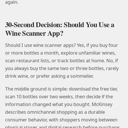
again.
30-Second Decision: Should You Use a
Wine Scanner App?
Should I use wine scanner apps? Yes, if you buy four
or more bottles a month, explore unfamiliar wines,
scan restaurant lists, or track bottles at home. No, if
you always buy the same two or three bottles, rarely
drink wine, or prefer asking a sommelier.
The middle ground is simple: download the free tier,
scan 10 bottles over two weeks, then decide if the
information changed what you bought. McKinsey
describes omnichannel shopping as a durable
consumer behavior, with shoppers moving between
physical stores and digital research before purchase: