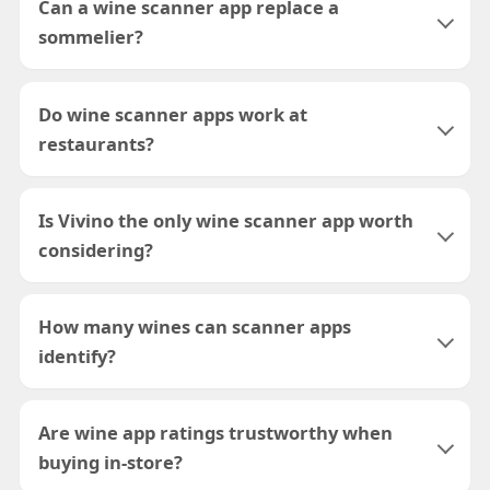
Can a wine scanner app replace a
sommelier?
Do wine scanner apps work at
restaurants?
Is Vivino the only wine scanner app worth
considering?
How many wines can scanner apps
identify?
Are wine app ratings trustworthy when
buying in-store?