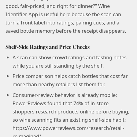
good, fair-priced, and right for dinner?” Wine
Identifier App is useful here because the scan can
turn a front label into ratings, pairing cues, and a
saved bottle memory before the receipt disappears.
Shelf-Side Ratings and Price Checks
A scan can show crowd ratings and tasting notes
while you are still standing by the shelf.
Price comparison helps catch bottles that cost far
more than nearby retailers list them for.
Consumer-review behavior is already mobile:
PowerReviews found that 74% of in-store
shoppers research products online before buying,
so wine scanning fits an existing shelf-side habit:
https://www.powerreviews.com/research/retail-
reimagined/.