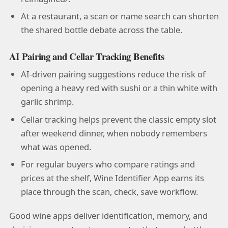
At a restaurant, a scan or name search can shorten
the shared bottle debate across the table.
AI Pairing and Cellar Tracking Benefits
AI-driven pairing suggestions reduce the risk of
opening a heavy red with sushi or a thin white with
garlic shrimp.
Cellar tracking helps prevent the classic empty slot
after weekend dinner, when nobody remembers
what was opened.
For regular buyers who compare ratings and
prices at the shelf, Wine Identifier App earns its
place through the scan, check, save workflow.
Good wine apps deliver identification, memory, and