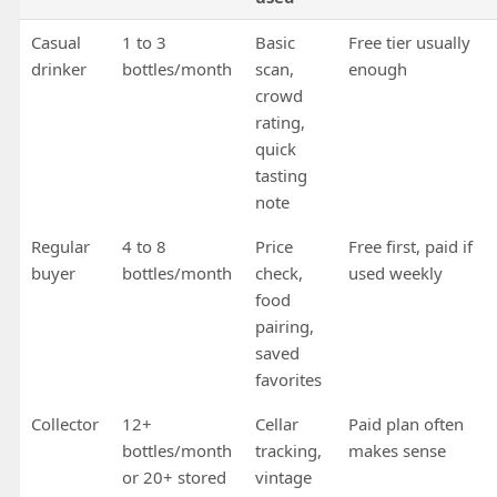
Casual
1 to 3
Basic
Free tier usually
drinker
bottles/month
scan,
enough
crowd
rating,
quick
tasting
note
Regular
4 to 8
Price
Free first, paid if
buyer
bottles/month
check,
used weekly
food
pairing,
saved
favorites
Collector
12+
Cellar
Paid plan often
bottles/month
tracking,
makes sense
or 20+ stored
vintage