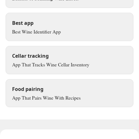
Best app
Best Wine Identifier App
Cellar tracking
App That Tracks Wine Cellar Inventory
Food pairing
App That Pairs Wine With Recipes