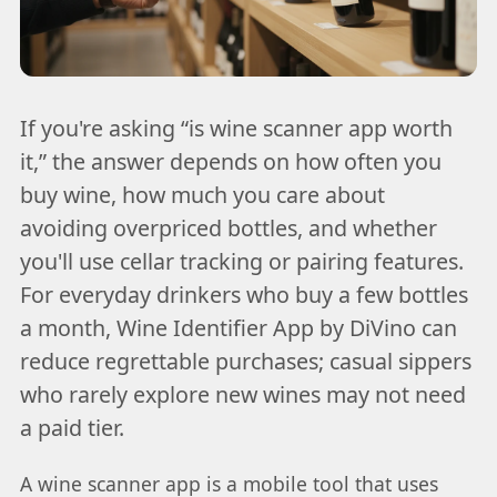
If you're asking “is wine scanner app worth
it,” the answer depends on how often you
buy wine, how much you care about
avoiding overpriced bottles, and whether
you'll use cellar tracking or pairing features.
For everyday drinkers who buy a few bottles
a month, Wine Identifier App by DiVino can
reduce regrettable purchases; casual sippers
who rarely explore new wines may not need
a paid tier.
A wine scanner app is a mobile tool that uses