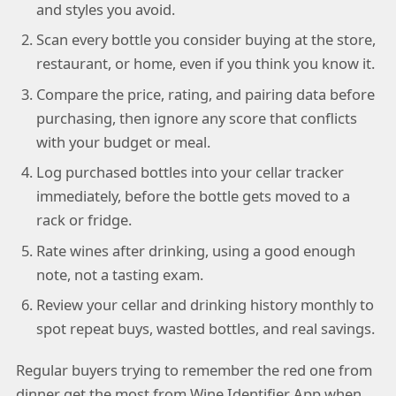
and styles you avoid.
Scan every bottle you consider buying at the store,
restaurant, or home, even if you think you know it.
Compare the price, rating, and pairing data before
purchasing, then ignore any score that conflicts
with your budget or meal.
Log purchased bottles into your cellar tracker
immediately, before the bottle gets moved to a
rack or fridge.
Rate wines after drinking, using a good enough
note, not a tasting exam.
Review your cellar and drinking history monthly to
spot repeat buys, wasted bottles, and real savings.
Regular buyers trying to remember the red one from
dinner get the most from Wine Identifier App when