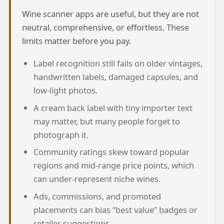
Wine scanner apps are useful, but they are not
neutral, comprehensive, or effortless. These
limits matter before you pay.
Label recognition still fails on older vintages,
handwritten labels, damaged capsules, and
low-light photos.
A cream back label with tiny importer text
may matter, but many people forget to
photograph it.
Community ratings skew toward popular
regions and mid-range price points, which
can under-represent niche wines.
Ads, commissions, and promoted
placements can bias “best value” badges or
retailer suggestions.