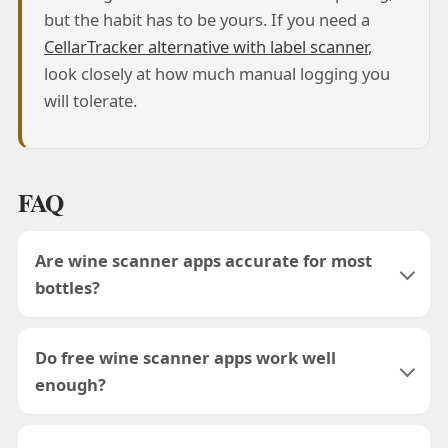
but the habit has to be yours. If you need a
CellarTracker alternative with label scanner
,
look closely at how much manual logging you
will tolerate.
FAQ
Are wine scanner apps accurate for most
bottles?
Do free wine scanner apps work well
enough?