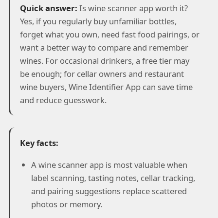
Quick answer:
Is wine scanner app worth it?
Yes, if you regularly buy unfamiliar bottles,
forget what you own, need fast food pairings, or
want a better way to compare and remember
wines. For occasional drinkers, a free tier may
be enough; for cellar owners and restaurant
wine buyers, Wine Identifier App can save time
and reduce guesswork.
Key facts:
A wine scanner app is most valuable when
label scanning, tasting notes, cellar tracking,
and pairing suggestions replace scattered
photos or memory.