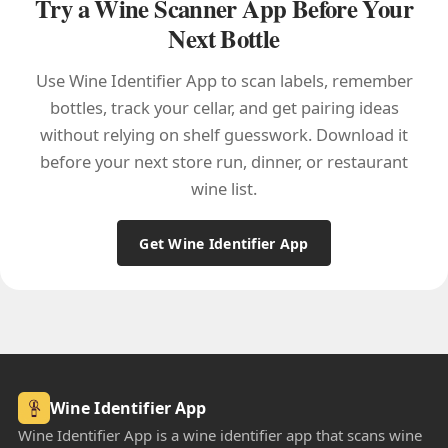
Try a Wine Scanner App Before Your
Next Bottle
Use Wine Identifier App to scan labels, remember
bottles, track your cellar, and get pairing ideas
without relying on shelf guesswork. Download it
before your next store run, dinner, or restaurant
wine list.
Get Wine Identifier App
Wine Identifier App
Wine Identifier App is a wine identifier app that scans wine