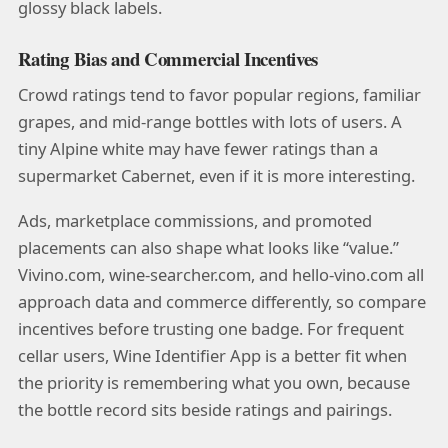
glossy black labels.
Rating Bias and Commercial Incentives
Crowd ratings tend to favor popular regions, familiar
grapes, and mid-range bottles with lots of users. A
tiny Alpine white may have fewer ratings than a
supermarket Cabernet, even if it is more interesting.
Ads, marketplace commissions, and promoted
placements can also shape what looks like “value.”
Vivino.com, wine-searcher.com, and hello-vino.com all
approach data and commerce differently, so compare
incentives before trusting one badge. For frequent
cellar users, Wine Identifier App is a better fit when
the priority is remembering what you own, because
the bottle record sits beside ratings and pairings.