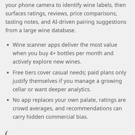
your phone camera to identify wine labels, then
surfaces ratings, reviews, price comparisons,
tasting notes, and AI-driven pairing suggestions
from a large wine database.
Wine scanner apps deliver the most value
when you buy 4+ bottles per month and
actively explore new wines.
Free tiers cover casual needs; paid plans only
justify themselves if you manage a growing
cellar or want deeper analytics.
No app replaces your own palate, ratings are
crowd averages, and recommendations can
carry hidden commercial bias.