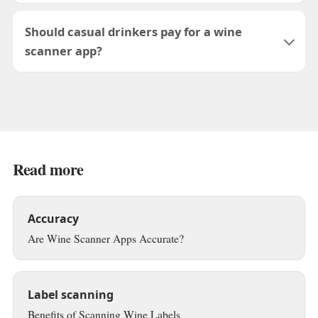
Should casual drinkers pay for a wine
scanner app?
Read more
Accuracy
Are Wine Scanner Apps Accurate?
Label scanning
Benefits of Scanning Wine Labels