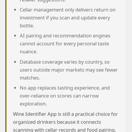
Cellar management only delivers return on
investment if you scan and update every
bottle.
AI pairing and recommendation engines
cannot account for every personal taste
nuance.
Database coverage varies by country, so
users outside major markets may see fewer
matches.
No app replaces tasting experience, and
over-reliance on scores can narrow
exploration.
Wine Identifier App is still a practical choice for
organized drinkers because it connects
scanning with cellar records and food pairing,