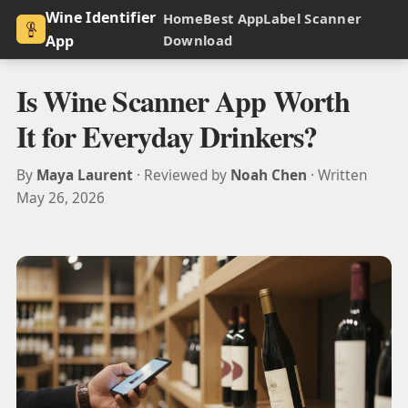
Wine Identifier
Home
Best App
Label Scanner
App
Download
Is Wine Scanner App Worth
It for Everyday Drinkers?
By
Maya Laurent
· Reviewed by
Noah Chen
· Written
May 26, 2026