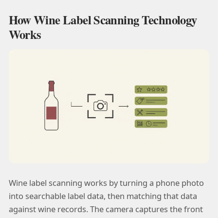
How Wine Label Scanning Technology
Works
Wine label scanning works by turning a phone photo
into searchable label data, then matching that data
against wine records. The camera captures the front