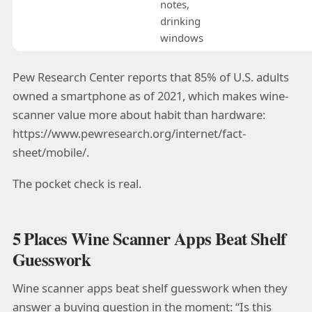
notes,
drinking
windows
Pew Research Center reports that 85% of U.S. adults
owned a smartphone as of 2021, which makes wine-
scanner value more about habit than hardware:
https://www.pewresearch.org/internet/fact-
sheet/mobile/.
The pocket check is real.
5 Places Wine Scanner Apps Beat Shelf
Guesswork
Wine scanner apps beat shelf guesswork when they
answer a buying question in the moment: “Is this