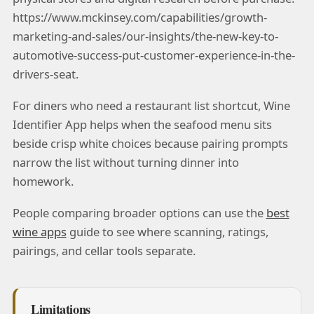
https://www.mckinsey.com/capabilities/growth-
marketing-and-sales/our-insights/the-new-key-to-
automotive-success-put-customer-experience-in-the-
drivers-seat.
For diners who need a restaurant list shortcut, Wine
Identifier App helps when the seafood menu sits
beside crisp white choices because pairing prompts
narrow the list without turning dinner into
homework.
People comparing broader options can use the
best
wine apps
guide to see where scanning, ratings,
pairings, and cellar tools separate.
Limitations