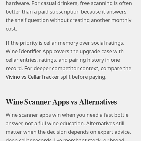
hardware. For casual drinkers, free scanning is often
better than a paid subscription because it answers
the shelf question without creating another monthly
cost.
If the priority is cellar memory over social ratings,
Wine Identifier App covers the upgrade case with
cellar entries, ratings, and pairing history in one
record. For deeper competitor context, compare the
Vivino vs CellarTracker
split before paying.
Wine Scanner Apps vs Alternatives
Wine scanner apps win when you need a fast bottle
answer, not a full wine education. Alternatives still
matter when the decision depends on expert advice,
deep cellar records, live merchant stock, or broad