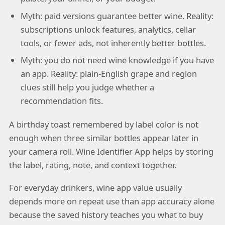
Myth: paid versions guarantee better wine. Reality:
subscriptions unlock features, analytics, cellar
tools, or fewer ads, not inherently better bottles.
Myth: you do not need wine knowledge if you have
an app. Reality: plain-English grape and region
clues still help you judge whether a
recommendation fits.
A birthday toast remembered by label color is not
enough when three similar bottles appear later in
your camera roll. Wine Identifier App helps by storing
the label, rating, note, and context together.
For everyday drinkers, wine app value usually
depends more on repeat use than app accuracy alone
because the saved history teaches you what to buy