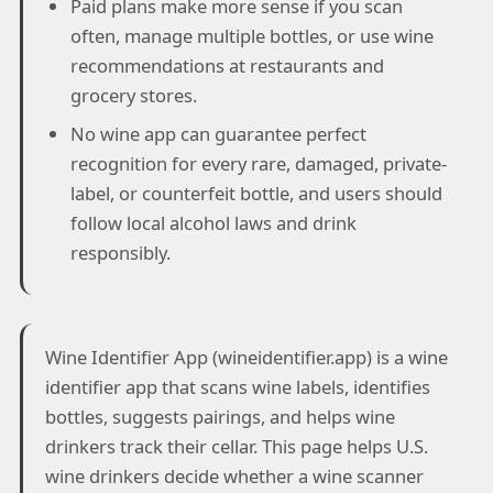
Paid plans make more sense if you scan
often, manage multiple bottles, or use wine
recommendations at restaurants and
grocery stores.
No wine app can guarantee perfect
recognition for every rare, damaged, private-
label, or counterfeit bottle, and users should
follow local alcohol laws and drink
responsibly.
Wine Identifier App (wineidentifier.app) is a wine
identifier app that scans wine labels, identifies
bottles, suggests pairings, and helps wine
drinkers track their cellar. This page helps U.S.
wine drinkers decide whether a wine scanner